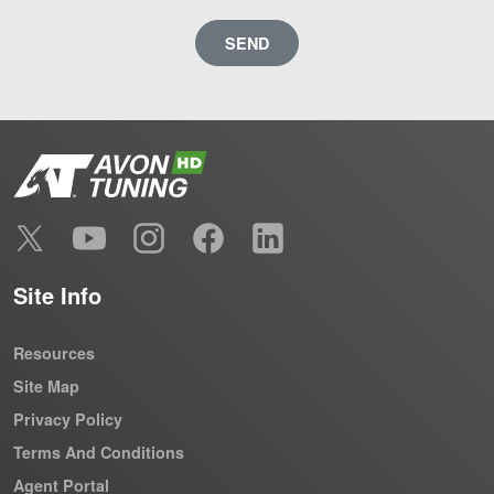
SEND
Site Info
Resources
Site Map
Privacy Policy
Terms And Conditions
Agent Portal