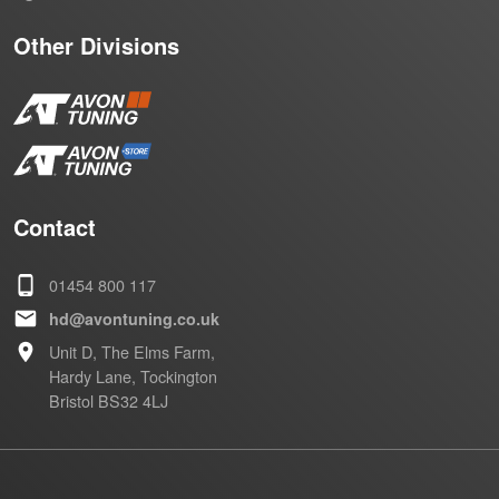
Other Divisions
Contact
01454 800 117
hd@avontuning.co.uk
Unit D, The Elms Farm,
Hardy Lane, Tockington
Bristol BS32 4LJ