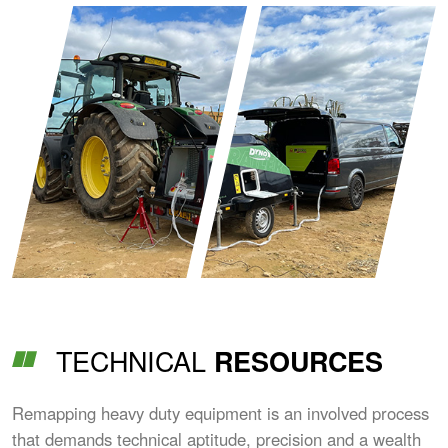
TECHNICAL
RESOURCES
Remapping heavy duty equipment is an involved process
that demands technical aptitude, precision and a wealth