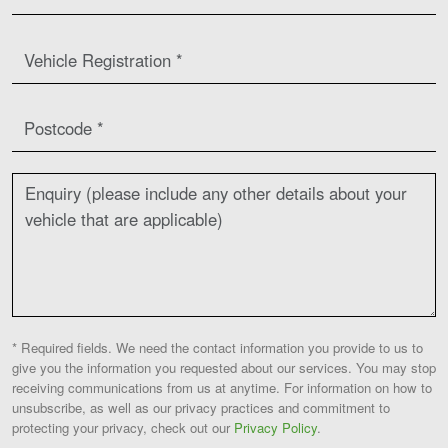
* Required fields. We need the contact information you provide to us to
give you the information you requested about our services. You may stop
receiving communications from us at anytime. For information on how to
unsubscribe, as well as our privacy practices and commitment to
protecting your privacy, check out our
Privacy Policy
.