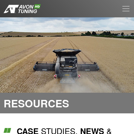
RESOURCES
STUDIES,
&
CASE
NEWS