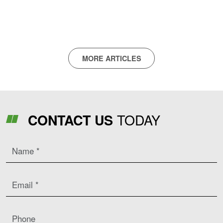
Remapping Highlighted At LAMMA
MORE ARTICLES
TODAY
CONTACT US