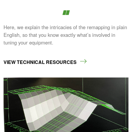
Here, we explain the intricacies of the remapping in plain
English, so that you know exactly what’s involved in
tuning your equipment.
VIEW TECHNICAL RESOURCES