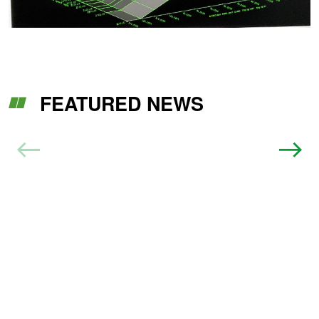
FEATURED NEWS
Benefits Of Professional Engine