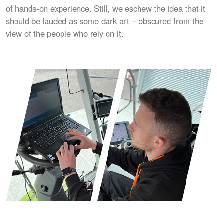
of hands-on experience. Still, we eschew the idea that it
should be lauded as some dark art – obscured from the
view of the people who rely on it.