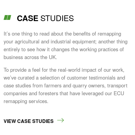
STUDIES
CASE
It’s one thing to read about the benefits of remapping
your agricultural and industrial equipment; another thing
entirely to see how it changes the working practices of
business across the UK.
To provide a feel for the real-world impact of our work,
we’ve curated a selection of customer testimonials and
case studies from farmers and quarry owners, transport
companies and foresters that have leveraged our ECU
remapping services.
VIEW CASE STUDIES