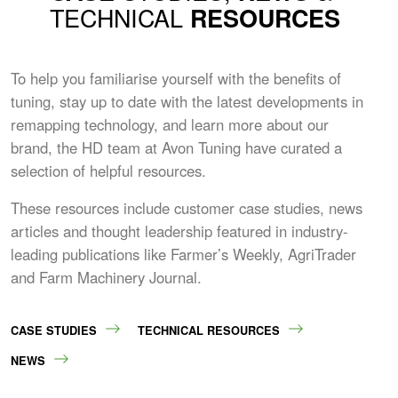
TECHNICAL
RESOURCES
To help you familiarise yourself with the benefits of
tuning, stay up to date with the latest developments in
remapping technology, and learn more about our
brand, the HD team at Avon Tuning have curated a
selection of helpful resources.
These resources include customer case studies, news
articles and thought leadership featured in industry-
leading publications like Farmer’s Weekly, AgriTrader
and Farm Machinery Journal.
CASE STUDIES
TECHNICAL RESOURCES
NEWS