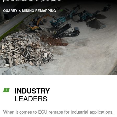
QUARRY & MINING REMAPPING
INDUSTRY
LEADERS
When it comes to ECU remaps for industrial applications,