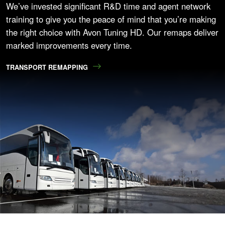
We’ve invested significant R&D time and agent network
training to give you the peace of mind that you’re making
the right choice with Avon Tuning HD. Our remaps deliver
marked improvements every time.
TRANSPORT REMAPPING