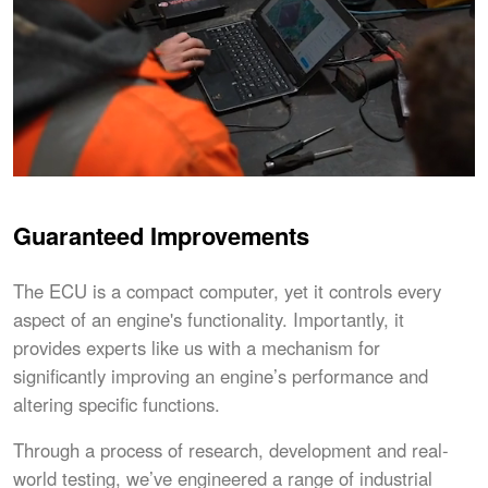
Guaranteed Improvements
The ECU is a compact computer, yet it controls every
aspect of an engine's functionality. Importantly, it
provides experts like us with a mechanism for
significantly improving an engine’s performance and
altering specific functions.
Through a process of research, development and real-
world testing, we’ve engineered a range of industrial