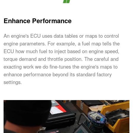
Enhance Performance
An engine's ECU uses data tables or maps to control
engine parameters. For example, a fuel map tells the
ECU how much fuel to inject based on engine speed,
torque demand and throttle position. The careful and
exacting work we do fine-tunes the engine's maps to
enhance performance beyond its standard factory
settings.