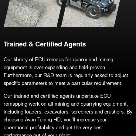
Trained & Certified Agents
Our library of ECU remaps for quarry and mining
equipment is ever-expanding and field-proven.
Furthermore, our R&D team is regularly asked to adjust
specific parameters to meet a particular requirement.
Our trained and certified agents undertake ECU
remapping work on all mining and quarrying equipment,
including loaders, excavators, screeners and crushers. By
choosing Avon Tuning HD, you’ll increase your
operational profitability and get the very best
performance out of your plant.