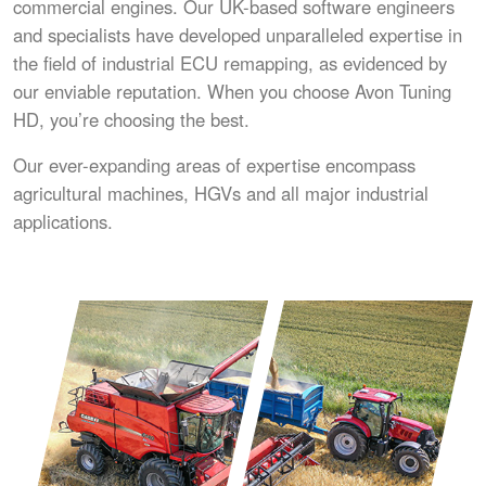
commercial engines. Our UK-based software engineers
and specialists have developed unparalleled expertise in
the field of industrial ECU remapping, as evidenced by
our enviable reputation. When you choose Avon Tuning
HD, you’re choosing the best.
Our ever-expanding areas of expertise encompass
agricultural machines, HGVs and all major industrial
applications.