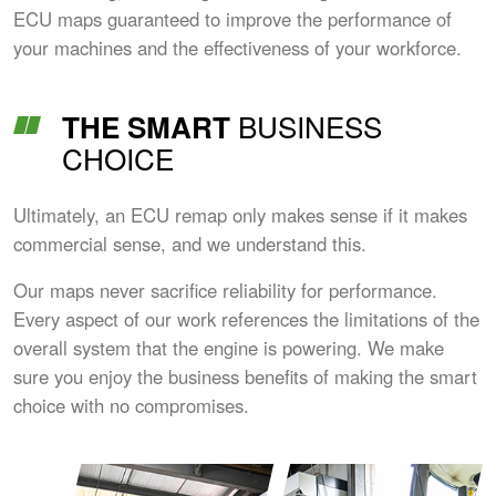
ECU maps guaranteed to improve the performance of
your machines and the effectiveness of your workforce.
BUSINESS
THE SMART
CHOICE
Ultimately, an ECU remap only makes sense if it makes
commercial sense, and we understand this.
Our maps never sacrifice reliability for performance.
Every aspect of our work references the limitations of the
overall system that the engine is powering. We make
sure you enjoy the business benefits of making the smart
choice with no compromises.