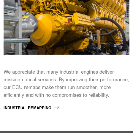
We appreciate that many industrial engines deliver
mission-critical services. By improving their performance,
our ECU remaps make them run smoother, more
efficiently and with no compromises to reliability.
INDUSTRIAL REMAPPING