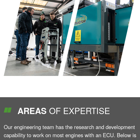
OF EXPERTISE
AREAS
Our engineering team has the research and development
capability to work on most engines with an ECU. Below is