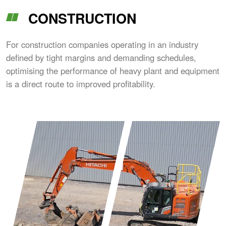
CONSTRUCTION
For construction companies operating in an industry
defined by tight margins and demanding schedules,
optimising the performance of heavy plant and equipment
is a direct route to improved profitability.