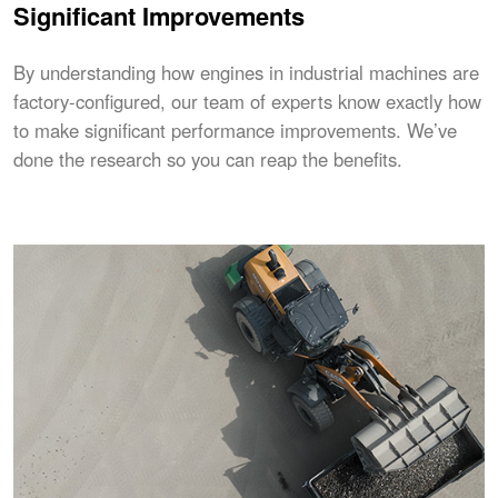
Significant Improvements
By understanding how engines in industrial machines are
factory-configured, our team of experts know exactly how
to make significant performance improvements. We’ve
done the research so you can reap the benefits.