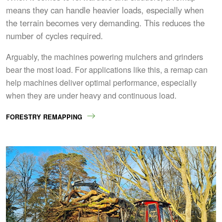
means they can handle heavier loads, especially when
the terrain becomes very demanding. This reduces the
number of cycles required.
Arguably, the machines powering mulchers and grinders
bear the most load. For applications like this, a remap can
help machines deliver optimal performance, especially
when they are under heavy and continuous load.
FORESTRY REMAPPING