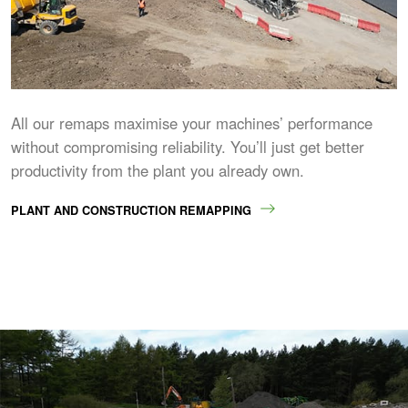
All our remaps maximise your machines’ performance
without compromising reliability. You’ll just get better
productivity from the plant you already own.
PLANT AND CONSTRUCTION REMAPPING