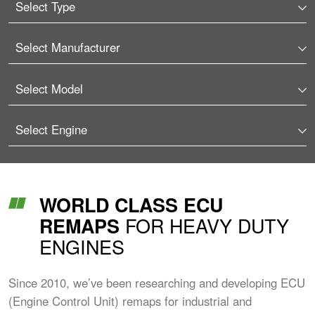
WORLD CLASS ECU
FOR HEAVY DUTY
REMAPS
ENGINES
Since 2010, we’ve been researching and developing ECU
(Engine Control Unit) remaps for industrial and