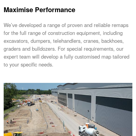
Maximise Performance
We’ve developed a range of proven and reliable remaps
for the full range of construction equipment, including
excavators, dumpers, telehandlers, cranes, backhoes,
graders and bulldozers. For special requirements, our
expert team will develop a fully customised map tailored
to your specific needs.