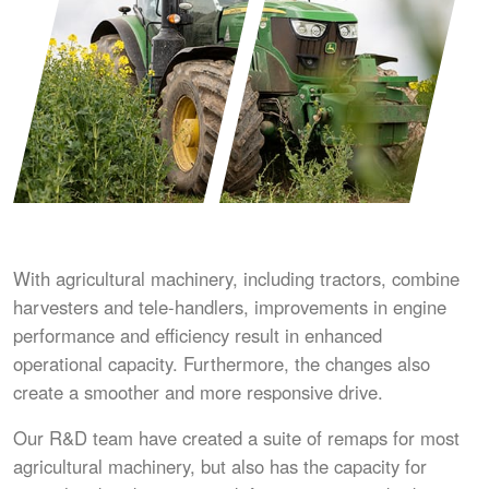
With agricultural machinery, including tractors, combine
harvesters and tele-handlers, improvements in engine
performance and efficiency result in enhanced
operational capacity. Furthermore, the changes also
create a smoother and more responsive drive.
Our R&D team have created a suite of remaps for most
agricultural machinery, but also has the capacity for