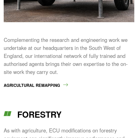
Complementing the research and engineering work we
undertake at our headquarters in the South West of
England, our international network of fully trained and
authorised agents brings their own expertise to the on-
site work they carry out.
AGRICULTURAL REMAPPING
FORESTRY
As with agriculture, ECU modifications on forestry