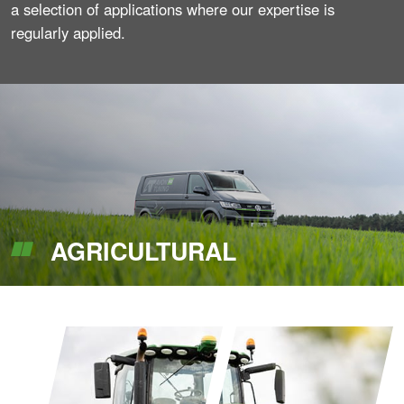
a selection of applications where our expertise is
regularly applied.
AGRICULTURAL