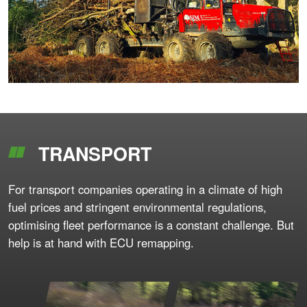
TRANSPORT
For transport companies operating in a climate of high
fuel prices and stringent environmental regulations,
optimising fleet performance is a constant challenge. But
help is at hand with ECU remapping.