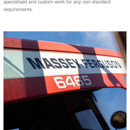
specialised and custom work for any non-standard
requirements.