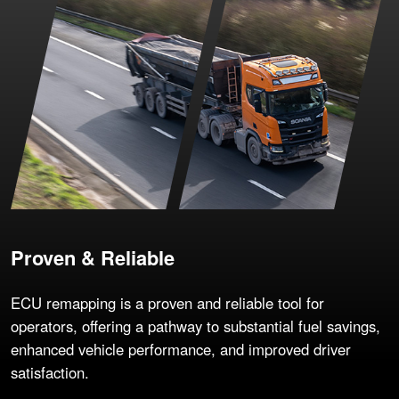
Proven & Reliable
ECU remapping is a proven and reliable tool for
operators, offering a pathway to substantial fuel savings,
enhanced vehicle performance, and improved driver
satisfaction.