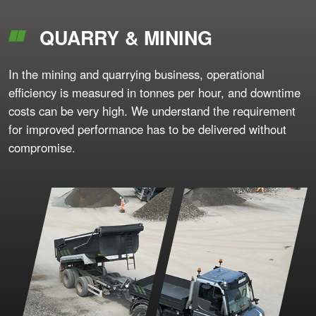
QUARRY & MINING
In the mining and quarrying business, operational
efficiency is measured in tonnes per hour, and downtime
costs can be very high. We understand the requirement
for improved performance has to be delivered without
compromise.