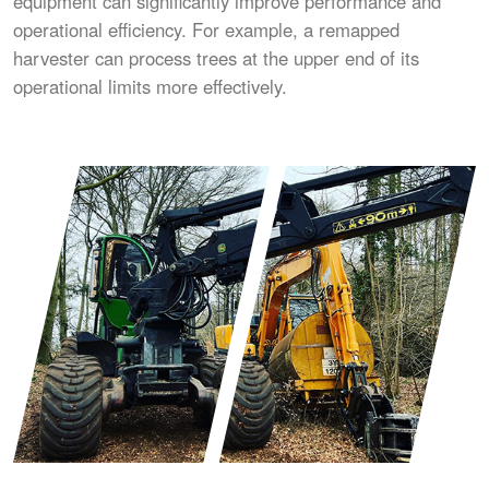
equipment can significantly improve performance and
operational efficiency. For example, a remapped
harvester can process trees at the upper end of its
operational limits more effectively.