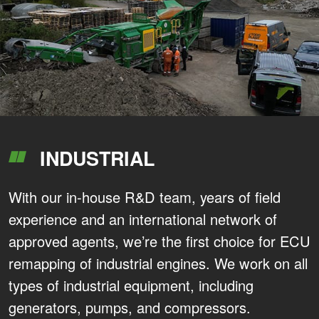
INDUSTRIAL
With our in-house R&D team, years of field
experience and an international network of
approved agents, we’re the first choice for ECU
remapping of industrial engines. We work on all
types of industrial equipment, including
generators, pumps, and compressors.