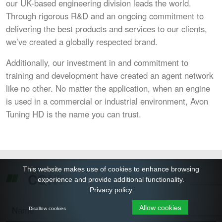
our UK-based engineering division leads the world.
Through rigorous R&D and an ongoing commitment to
delivering the best products and services to our clients,
we’ve created a globally respected brand.
Additionally, our investment in and commitment to
training and development have created an agent network
like no other. No matter the application, when an engine
is used in a commercial or industrial environment, Avon
Tuning HD is the name you can trust.
This website makes use of cookies to enhance browsing
TODAY
CONTACT US
experience and provide additional functionality.
Privacy policy
Allow cookies
Disallow cookies