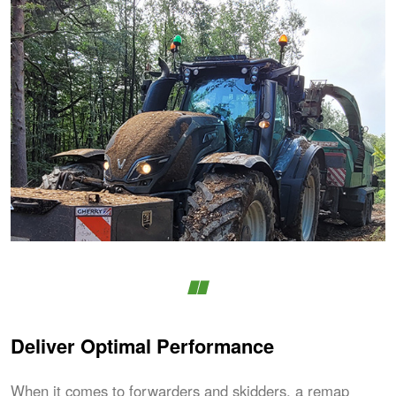
Deliver Optimal Performance
When it comes to forwarders and skidders, a remap