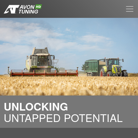
UNLOCKING
UNTAPPED POTENTIAL