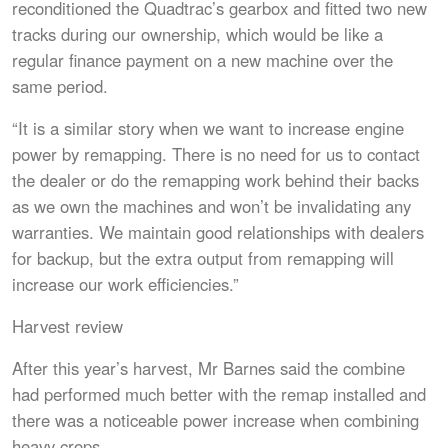
reconditioned the Quadtrac’s gearbox and fitted two new
tracks during our ownership, which would be like a
regular finance payment on a new machine over the
same period.
“It is a similar story when we want to increase engine
power by remapping. There is no need for us to contact
the dealer or do the remapping work behind their backs
as we own the machines and won’t be invalidating any
warranties. We maintain good relationships with dealers
for backup, but the extra output from remapping will
increase our work efficiencies.”
Harvest review
After this year’s harvest, Mr Barnes said the combine
had performed much better with the remap installed and
there was a noticeable power increase when combining
heavy crops.