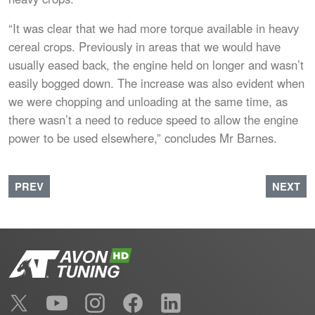
“It was clear that we had more torque available in heavy
cereal crops. Previously in areas that we would have
usually eased back, the engine held on longer and wasn’t
easily bogged down. The increase was also evident when
we were chopping and unloading at the same time, as
there wasn’t a need to reduce speed to allow the engine
power to be used elsewhere,” concludes Mr Barnes.
PREVIOUS ARTICLE: ENGINEERING EVOLUTION
NEXT A
PREV
NEXT