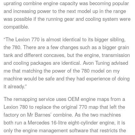
uprating combine engine capacity was becoming popular
and increasing power to the next model up in the range
was possible if the running gear and cooling system were
compatible.
“The Lexion 770 is almost identical to its bigger sibling,
the 780. There are a few changes such as a bigger grain
tank and different concaves, but the engine, transmission
and cooling packages are identical. Avon Tuning advised
me that matching the power of the 780 model on my
machine would be safe and they had experience of doing
it already.”
The remapping service uses OEM engine maps from a
Lexion 780 to replace the original 770 map that left the
factory on Mr Barnes’ combine. As the two machines
both run a Mercedes 16-litre eight-cylinder engine, it is
only the engine management software that restricts the