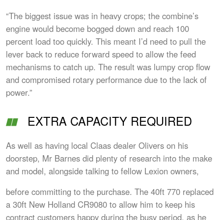
“The biggest issue was in heavy crops; the combine’s
engine would become bogged down and reach 100
percent load too quickly. This meant I’d need to pull the
lever back to reduce forward speed to allow the feed
mechanisms to catch up. The result was lumpy crop flow
and compromised rotary performance due to the lack of
power.”
EXTRA CAPACITY REQUIRED
As well as having local Claas dealer Olivers on his
doorstep, Mr Barnes did plenty of research into the make
and model, alongside talking to fellow Lexion owners,
before committing to the purchase. The 40ft 770 replaced
a 30ft New Holland CR9080 to allow him to keep his
contract customers happy during the busy period, as he