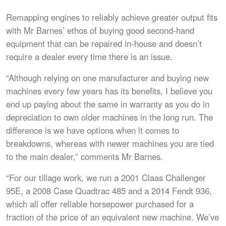
Remapping engines to reliably achieve greater output fits
with Mr Barnes’ ethos of buying good second-hand
equipment that can be repaired in-house and doesn’t
require a dealer every time there is an issue.
“Although relying on one manufacturer and buying new
machines every few years has its benefits, I believe you
end up paying about the same in warranty as you do in
depreciation to own older machines in the long run. The
difference is we have options when it comes to
breakdowns, whereas with newer machines you are tied
to the main dealer,” comments Mr Barnes.
“For our tillage work, we run a 2001 Claas Challenger
95E, a 2008 Case Quadtrac 485 and a 2014 Fendt 936,
which all offer reliable horsepower purchased for a
fraction of the price of an equivalent new machine. We’ve