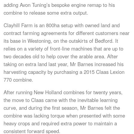
adding Avon Tuning’s bespoke engine remap to his
combine to release some extra output.
Clayhill Farm is an 800ha setup with owned land and
contract farming agreements for different customers near
its base in Westoning, on the outskirts of Bedford. It
relies on a variety of front-line machines that are up to
two decades old to help cover the arable area. After
taking on extra land last year, Mr Barnes increased his
harvesting capacity by purchasing a 2015 Claas Lexion
770 combine.
After running New Holland combines for twenty years,
the move to Claas came with the inevitable learning
curve, and during the first season, Mr Barnes felt the
combine was lacking torque when presented with some
heavy crops and required extra power to maintain a
consistent forward speed.