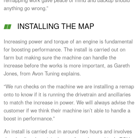
anything go wrong.”
INSTALLING THE MAP
Increasing power and torque of an engine is fundamental
for boosting performance. The install is carried out on
farm but making sure the machine can handle the
increase before the works is more important, as Gareth
Jones, from Avon Tuning explains.
“We run checks on the machine we are installing a remap
onto to know if it is running the drivetrain and ancillaries
to match the increase in power. We will always advise the
customer if we think their machine isn’t able to handle a
boost in performance.”
An install is carried out in around two hours and involves