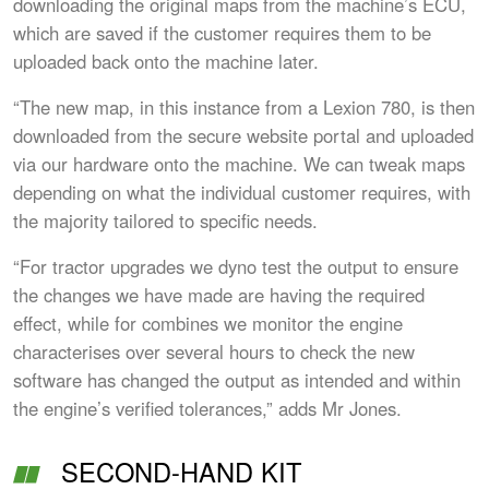
downloading the original maps from the machine’s ECU,
which are saved if the customer requires them to be
uploaded back onto the machine later.
“The new map, in this instance from a Lexion 780, is then
downloaded from the secure website portal and uploaded
via our hardware onto the machine. We can tweak maps
depending on what the individual customer requires, with
the majority tailored to specific needs.
“For tractor upgrades we dyno test the output to ensure
the changes we have made are having the required
effect, while for combines we monitor the engine
characterises over several hours to check the new
software has changed the output as intended and within
the engine’s verified tolerances,” adds Mr Jones.
SECOND-HAND KIT