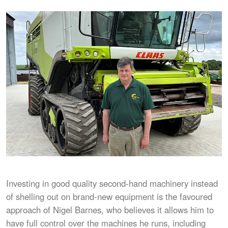
Investing in good quality second-hand machinery instead
of shelling out on brand-new equipment is the favoured
approach of Nigel Barnes, who believes it allows him to
have full control over the machines he runs, including