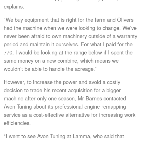
explains.
“We buy equipment that is right for the farm and Olivers
had the machine when we were looking to change. We’ve
never been afraid to own machinery outside of a warranty
period and maintain it ourselves. For what I paid for the
770, I would be looking at the range below if I spent the
same money on a new combine, which means we
wouldn’t be able to handle the acreage.”
However, to increase the power and avoid a costly
decision to trade his recent acquisition for a bigger
machine after only one season, Mr Barnes contacted
Avon Tuning about its professional engine remapping
service as a cost-effective alternative for increasing work
efficiencies.
“I went to see Avon Tuning at Lamma, who said that