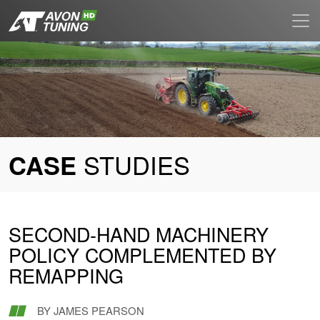
STUDIES
CASE
SECOND-HAND MACHINERY
POLICY COMPLEMENTED BY
REMAPPING
BY
JAMES PEARSON