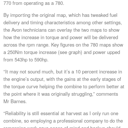
770 from operating as a 780.
By importing the original map, which has tweaked fuel
delivery and timing characteristics among other settings,
the Avon technicians can overlay the two maps to show
how the increase in torque and power will be delivered
across the rpm range. Key figures on the 780 maps show
a 250Nm torque increase (see graph) and power upped
from 543hp to 590hp.
“It may not sound much, but it’s a 10 percent increase in
the engine’s output, with the gains at the early stages of
the torque curve helping the combine to perform better at
the point where it was originally struggling,” comments
Mr Barnes.
“Reliability is still essential at harvest as I only run one
combine, so employing a professional company to do the
remapping work gave peace of mind and backup should