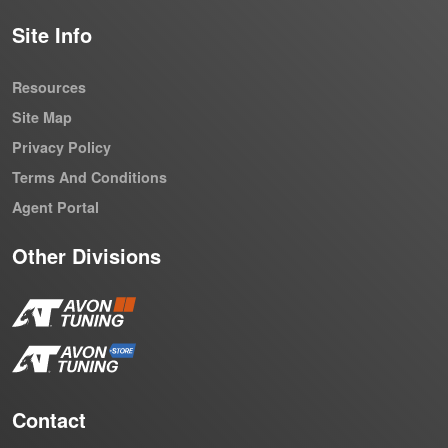
Site Info
Resources
Site Map
Privacy Policy
Terms And Conditions
Agent Portal
Other Divisions
Contact