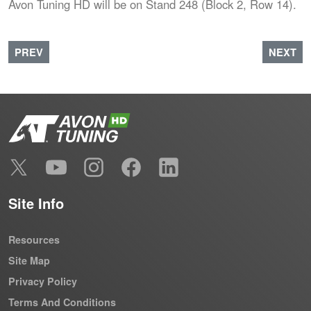
Avon Tuning HD will be on Stand 248 (Block 2, Row 14).
PREVIOUS ARTICLE: AVON TUNING MAKES LAMMA 2022
NEXT A
PREV
NEXT
Site Info
Resources
Site Map
Privacy Policy
Terms And Conditions