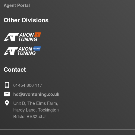
Agent Portal
Other Divisions
Contact
01454 800 117
hd@avontuning.co.uk
Unit D, The Elms Farm,
Hardy Lane, Tockington
Bristol BS32 4LJ