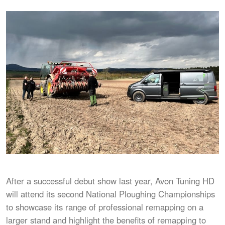
After a successful debut show last year, Avon Tuning HD
will attend its second National Ploughing Championships
to showcase its range of professional remapping on a
larger stand and highlight the benefits of remapping to