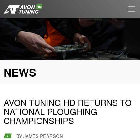
NEWS
AVON TUNING HD RETURNS TO
NATIONAL PLOUGHING
CHAMPIONSHIPS
BY
JAMES PEARSON