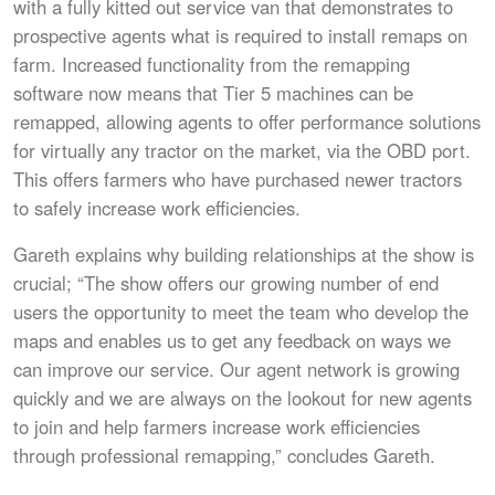
with a fully kitted out service van that demonstrates to
prospective agents what is required to install remaps on
farm. Increased functionality from the remapping
software now means that Tier 5 machines can be
remapped, allowing agents to offer performance solutions
for virtually any tractor on the market, via the OBD port.
This offers farmers who have purchased newer tractors
to safely increase work efficiencies.
Gareth explains why building relationships at the show is
crucial; “The show offers our growing number of end
users the opportunity to meet the team who develop the
maps and enables us to get any feedback on ways we
can improve our service. Our agent network is growing
quickly and we are always on the lookout for new agents
to join and help farmers increase work efficiencies
through professional remapping,” concludes Gareth.