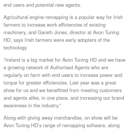
end users and potential new agents.
Agricultural engine remapping is a popular way for Irish
farmers to increase work efficiencies of existing
machinery, and Gareth Jones, director at Avon Tuning
HD, says Irish farmers were early adopters of the
technology.
“Ireland is a big market for Avon Tuning HD and we have
a growing network of Authorised Agents who are
regularly on farm with end users to increase power and
torque for greater efficiencies. Last year was a great
show for us and we benefitted from meeting customers
and agents alike, in one place, and increasing our brand
awareness in the industry.”
Along with giving away merchandise, on show will be
Avon Tuning HD’s range of remapping software, along