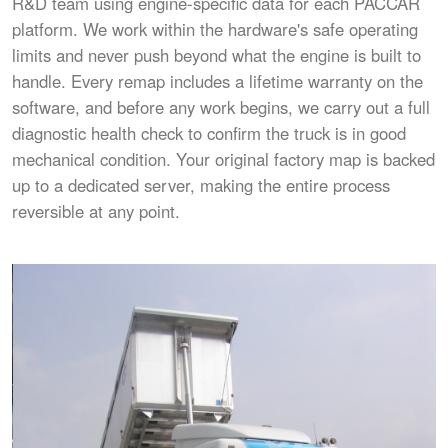
R&D team using engine-specific data for each PACCAR
platform. We work within the hardware's safe operating
limits and never push beyond what the engine is built to
handle. Every remap includes a lifetime warranty on the
software, and before any work begins, we carry out a full
diagnostic health check to confirm the truck is in good
mechanical condition. Your original factory map is backed
up to a dedicated server, making the entire process
reversible at any point.