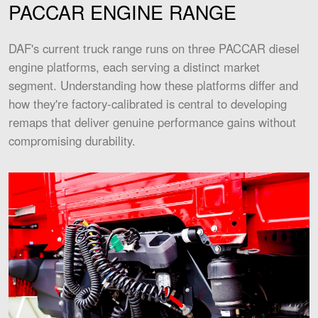
PACCAR ENGINE RANGE
DAF's current truck range runs on three PACCAR diesel
engine platforms, each serving a distinct market
segment. Understanding how these platforms differ and
how they're factory-calibrated is central to developing
remaps that deliver genuine performance gains without
compromising durability.