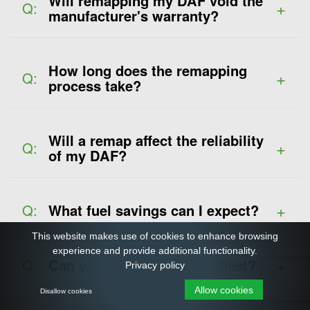
Will remapping my DAF void the
Q:
manufacturer's warranty?
How long does the remapping
Q:
process take?
Will a remap affect the reliability
Q:
of my DAF?
Q:
What fuel savings can I expect?
This website makes use of cookies to enhance browsing
experience and provide additional functionality.
Q:
Can you remap my entire fleet?
Privacy policy
Allow cookies
Disallow cookies