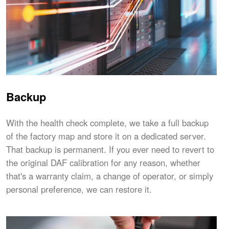
Backup
With the health check complete, we take a full backup
of the factory map and store it on a dedicated server.
That backup is permanent. If you ever need to revert to
the original DAF calibration for any reason, whether
that's a warranty claim, a change of operator, or simply
personal preference, we can restore it.