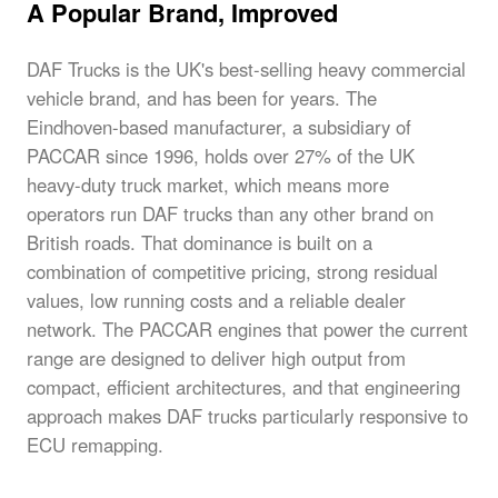
A Popular Brand, Improved
DAF Trucks is the UK's best-selling heavy commercial
vehicle brand, and has been for years. The
Eindhoven-based manufacturer, a subsidiary of
PACCAR since 1996, holds over 27% of the UK
heavy-duty truck market, which means more
operators run DAF trucks than any other brand on
British roads. That dominance is built on a
combination of competitive pricing, strong residual
values, low running costs and a reliable dealer
network. The PACCAR engines that power the current
range are designed to deliver high output from
compact, efficient architectures, and that engineering
approach makes DAF trucks particularly responsive to
ECU remapping.