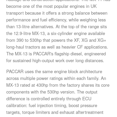
become one of the most popular engines in UK
transport because it offers a strong balance between
performance and fuel efficiency, while weighing less
than 13-litre alternatives. At the top of the range sits
the 12.9-litre MX-13, a six-cylinder engine available
from 390 to 530hp that powers the XF, XG and XG+
long-haul tractors as well as heavier CF applications.
The MX-13 is PACCAR's flagship diesel, engineered
for sustained high-output work over long distances.
PACCAR uses the same engine block architecture
across multiple power ratings within each family. An
MX-13 rated at 430hp from the factory shares its core
components with the 530hp version. The output
difference is controlled entirely through ECU
calibration: fuel injection timing, boost pressure
targets, torque limiters and exhaust aftertreatment