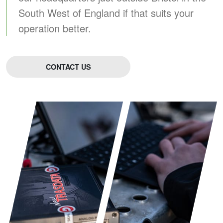
South West of England if that suits your
operation better.
CONTACT US