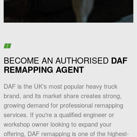
BECOME AN AUTHORISED
DAF
REMAPPING AGENT
DAF is the UK's most popular heavy truck
brand, and its market share creates strong,
growing demand for professional remapping
services. If you're a qualified engineer or
workshop owner looking to expand your
offering, DAF remapping is one of the highest-