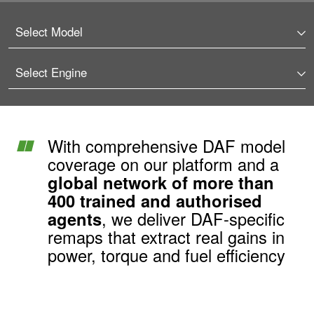
With comprehensive DAF model
coverage on our platform and a
global network of more than
400 trained and authorised
agents
, we deliver DAF-specific
remaps that extract real gains in
power, torque and fuel efficiency