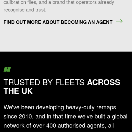
calibration files, and a brand that operators already
recognise and trust.
FIND OUT MORE ABOUT BECOMING AN AGENT
TRUSTED BY FLEETS
ACROSS
THE UK
We've been developing heavy-duty remaps
since 2010, and in that time we've built a global
network of over 400 authorised agents, all