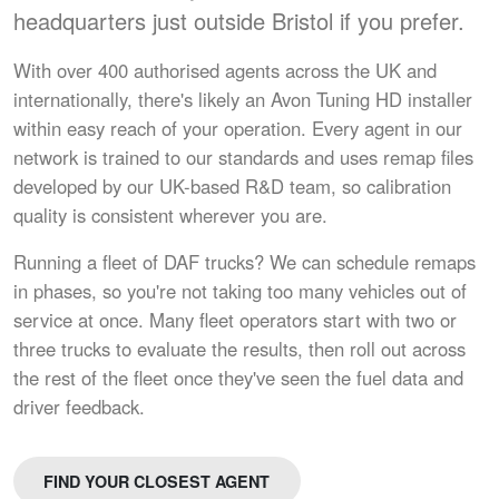
headquarters just outside Bristol if you prefer.
With over 400 authorised agents across the UK and
internationally, there's likely an Avon Tuning HD installer
within easy reach of your operation. Every agent in our
network is trained to our standards and uses remap files
developed by our UK-based R&D team, so calibration
quality is consistent wherever you are.
Running a fleet of DAF trucks? We can schedule remaps
in phases, so you're not taking too many vehicles out of
service at once. Many fleet operators start with two or
three trucks to evaluate the results, then roll out across
the rest of the fleet once they've seen the fuel data and
driver feedback.
FIND YOUR CLOSEST AGENT