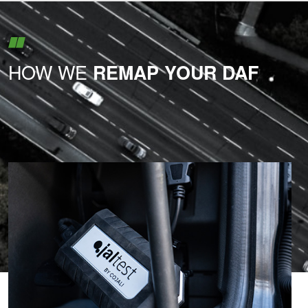
HOW WE
REMAP YOUR DAF