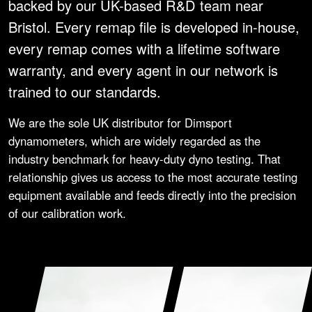
backed by our UK-based R&D team near
Bristol. Every remap file is developed in-house,
every remap comes with a lifetime software
warranty, and every agent in our network is
trained to our standards.
We are the sole UK distributor for Dimsport
dynamometers, which are widely regarded as the
industry benchmark for heavy-duty dyno testing. That
relationship gives us access to the most accurate testing
equipment available and feeds directly into the precision
of our calibration work.