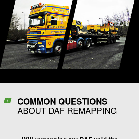
COMMON QUESTIONS
ABOUT DAF REMAPPING