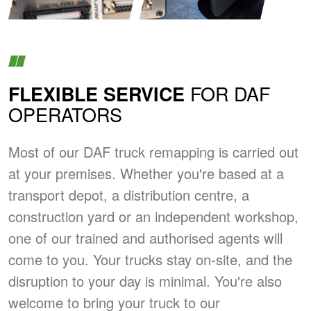
FOR DAF
FLEXIBLE SERVICE
OPERATORS
Most of our DAF truck remapping is carried out
at your premises. Whether you're based at a
transport depot, a distribution centre, a
construction yard or an independent workshop,
one of our trained and authorised agents will
come to you. Your trucks stay on-site, and the
disruption to your day is minimal. You're also
welcome to bring your truck to our