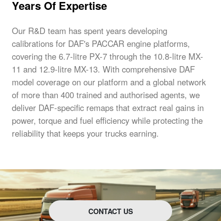
Years Of Expertise
Our R&D team has spent years developing
calibrations for DAF's PACCAR engine platforms,
covering the 6.7-litre PX-7 through the 10.8-litre MX-
11 and 12.9-litre MX-13. With comprehensive DAF
model coverage on our platform and a global network
of more than 400 trained and authorised agents, we
deliver DAF-specific remaps that extract real gains in
power, torque and fuel efficiency while protecting the
reliability that keeps your trucks earning.
CONTACT US