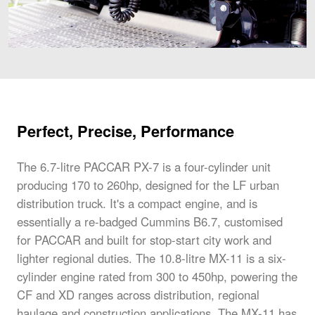
Perfect, Precise, Performance
The 6.7-litre PACCAR PX-7 is a four-cylinder unit
producing 170 to 260hp, designed for the LF urban
distribution truck. It's a compact engine, and is
essentially a re-badged Cummins B6.7, customised
for PACCAR and built for stop-start city work and
lighter regional duties. The 10.8-litre MX-11 is a six-
cylinder engine rated from 300 to 450hp, powering the
CF and XD ranges across distribution, regional
haulage and construction applications. The MX-11 has