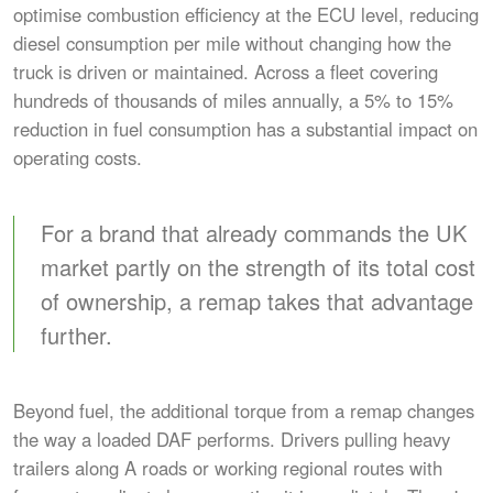
optimise combustion efficiency at the ECU level, reducing
diesel consumption per mile without changing how the
truck is driven or maintained. Across a fleet covering
hundreds of thousands of miles annually, a 5% to 15%
reduction in fuel consumption has a substantial impact on
operating costs.
For a brand that already commands the UK
market partly on the strength of its total cost
of ownership, a remap takes that advantage
further.
Beyond fuel, the additional torque from a remap changes
the way a loaded DAF performs. Drivers pulling heavy
trailers along A roads or working regional routes with