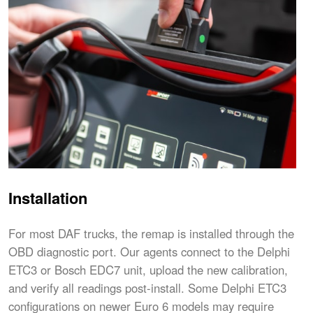
Installation
For most DAF trucks, the remap is installed through the
OBD diagnostic port. Our agents connect to the Delphi
ETC3 or Bosch EDC7 unit, upload the new calibration,
and verify all readings post-install. Some Delphi ETC3
configurations on newer Euro 6 models may require