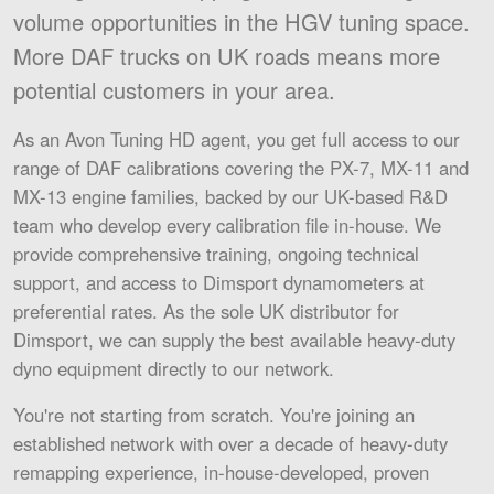
volume opportunities in the HGV tuning space.
More DAF trucks on UK roads means more
potential customers in your area.
As an Avon Tuning HD agent, you get full access to our
range of DAF calibrations covering the PX-7, MX-11 and
MX-13 engine families, backed by our UK-based R&D
team who develop every calibration file in-house. We
provide comprehensive training, ongoing technical
support, and access to Dimsport dynamometers at
preferential rates. As the sole UK distributor for
Dimsport, we can supply the best available heavy-duty
dyno equipment directly to our network.
You're not starting from scratch. You're joining an
established network with over a decade of heavy-duty
remapping experience, in-house-developed, proven