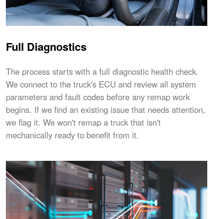
Full Diagnostics
The process starts with a full diagnostic health check.
We connect to the truck's ECU and review all system
parameters and fault codes before any remap work
begins. If we find an existing issue that needs attention,
we flag it. We won't remap a truck that isn't
mechanically ready to benefit from it.