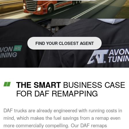
FIND YOUR CLOSEST AGENT
BUSINESS CASE
THE SMART
FOR DAF REMAPPING
DAF trucks are already engineered with running costs in
mind, which makes the fuel savings from a remap even
more commercially compelling. Our DAF remaps