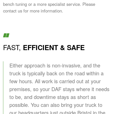
bench tuning or a more specialist service. Please
contact us for more information.
FAST,
EFFICIENT & SAFE
Either approach is non-invasive, and the
truck is typically back on the road within a
few hours. All work is carried out at your
premises, so your DAF stays where it needs
to be, and downtime stays as short as
possible. You can also bring your truck to
our headquarters just outside Bristol in the