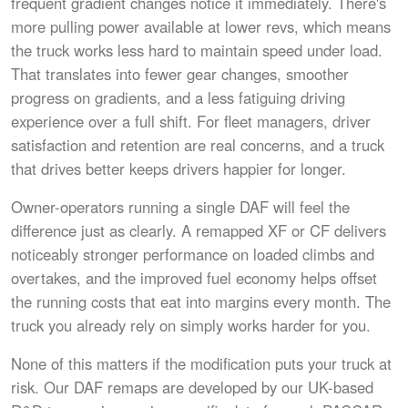
frequent gradient changes notice it immediately. There's
more pulling power available at lower revs, which means
the truck works less hard to maintain speed under load.
That translates into fewer gear changes, smoother
progress on gradients, and a less fatiguing driving
experience over a full shift. For fleet managers, driver
satisfaction and retention are real concerns, and a truck
that drives better keeps drivers happier for longer.
Owner-operators running a single DAF will feel the
difference just as clearly. A remapped XF or CF delivers
noticeably stronger performance on loaded climbs and
overtakes, and the improved fuel economy helps offset
the running costs that eat into margins every month. The
truck you already rely on simply works harder for you.
None of this matters if the modification puts your truck at
risk. Our DAF remaps are developed by our UK-based