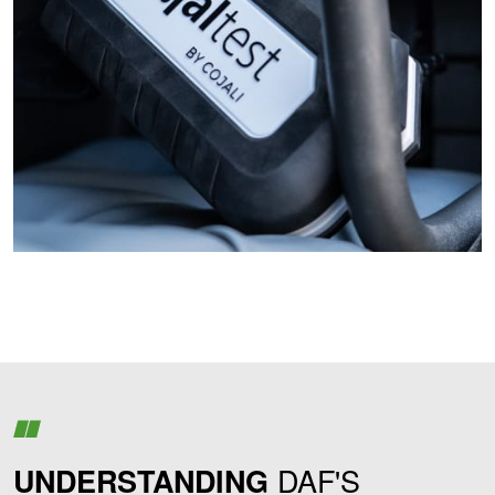
DAF'S
UNDERSTANDING