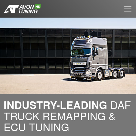
DAF
INDUSTRY-LEADING
TRUCK REMAPPING &
ECU TUNING