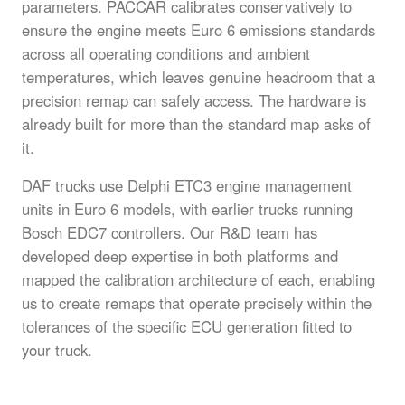
parameters. PACCAR calibrates conservatively to
ensure the engine meets Euro 6 emissions standards
across all operating conditions and ambient
temperatures, which leaves genuine headroom that a
precision remap can safely access. The hardware is
already built for more than the standard map asks of
it.
DAF trucks use Delphi ETC3 engine management
units in Euro 6 models, with earlier trucks running
Bosch EDC7 controllers. Our R&D team has
developed deep expertise in both platforms and
mapped the calibration architecture of each, enabling
us to create remaps that operate precisely within the
tolerances of the specific ECU generation fitted to
your truck.