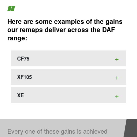
Here are some examples of the gains
our remaps deliver across the DAF
range:
CF75
XF105
XE
Every one of these gains is achieved