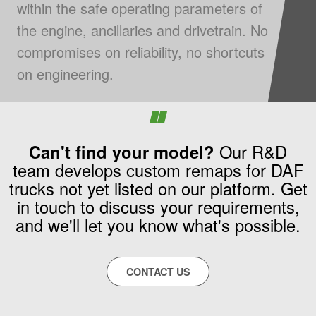
within the safe operating parameters of
the engine, ancillaries and drivetrain. No
compromises on reliability, no shortcuts
on engineering.
Can't find your model?
Our R&D
team develops custom remaps for DAF
trucks not yet listed on our platform. Get
in touch to discuss your requirements,
and we'll let you know what's possible.
CONTACT US